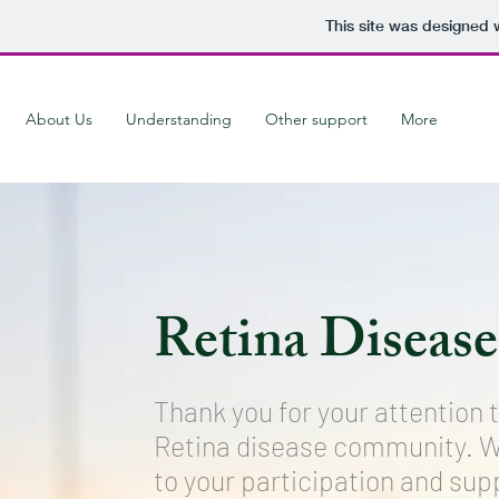
This site was designed 
About Us
Understanding
Other support
More
Retina Disease
Thank you for your attention 
Retina disease community. W
to your participation and sup