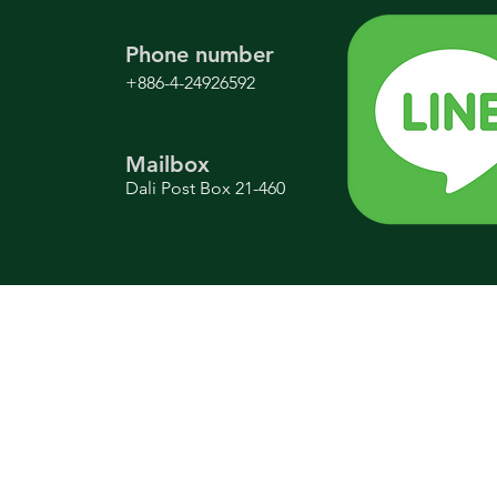
Phone number
+886-4-24926592
Mailbox
Dali Post Box 21-460