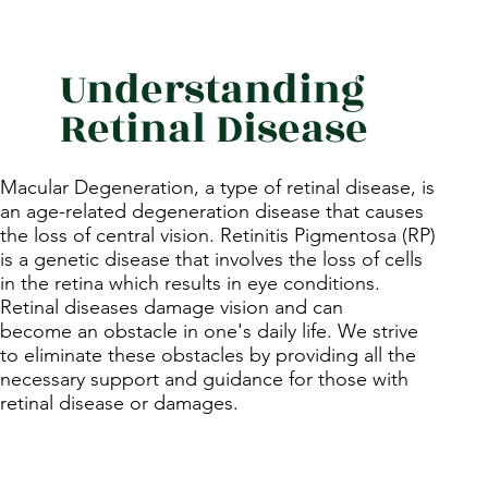
Understanding
Retinal Disease
Macular Degeneration, a type of retinal disease, is
an age-related degeneration disease that causes
the loss of central vision. Retinitis Pigmentosa (RP)
is a genetic disease that involves the loss of cells
in the retina which results in eye conditions.
Retinal diseases damage vision and can
become an obstacle in one's daily life. We strive
to eliminate these obstacles by providing all the
necessary support and guidance for those with
retinal disease or damages.