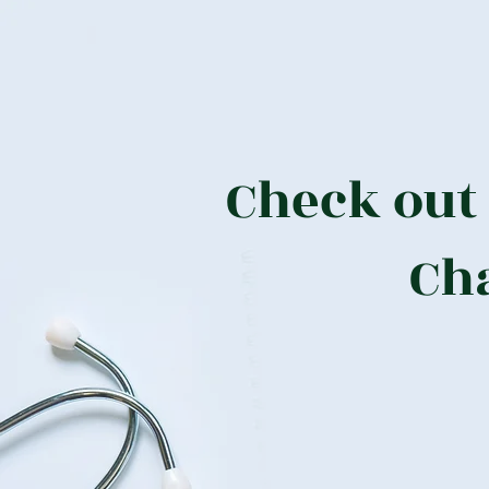
Check out
Ch